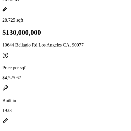
28,725 sqft
$130,000,000
10644 Bellagio Rd Los Angeles CA, 90077
Price per sqft
$4,525.67
Built in
1938