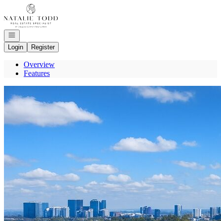
Go to: Homepage
Open navigation
Login
Register
Overview
Features