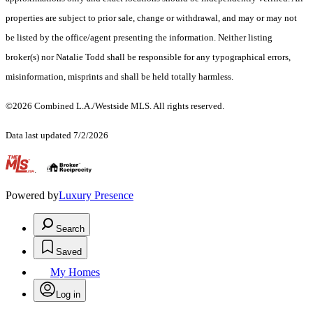
properties are subject to prior sale, change or withdrawal, and may or may not
be listed by the office/agent presenting the information. Neither listing
broker(s) nor Natalie Todd shall be responsible for any typographical errors,
misinformation, misprints and shall be held totally harmless.
©2026 Combined L.A./Westside MLS. All rights reserved.
Data last updated 7/2/2026
.
Powered by
Luxury Presence
Search
Saved
My Homes
Log in