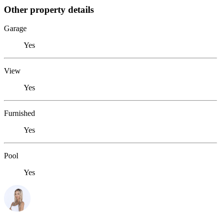
Other property details
Garage
Yes
View
Yes
Furnished
Yes
Pool
Yes