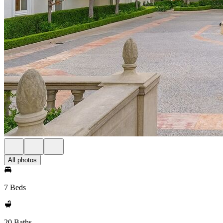
All photos
7 Beds
20 Baths