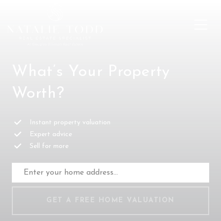
What’s Your Property
Worth?
Instant property valuation
Expert advice
Sell for more
GET A FREE HOME VALUATION