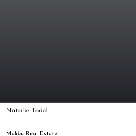
Natalie Todd
Malibu Real Estate