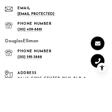
EMAIL
[EMAIL PROTECTED]
PHONE NUMBER
(310) 409-8881
DouglasElliman
PHONE NUMBER
(310) 595-3888
ADDRESS
23465 CIVIC CENTER WAY, BLD 9,
MALIBU, CA 90265
150 EL CAMINO DRIVE,
BEVERLY HILLS, CA 90212