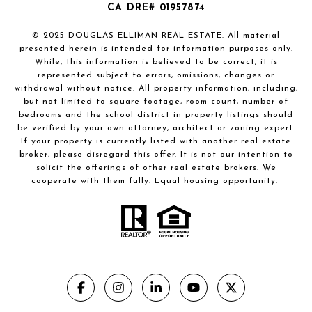
CA DRE# 01957874
© 2025 DOUGLAS ELLIMAN REAL ESTATE. All material
presented herein is intended for information purposes only.
While, this information is believed to be correct, it is
represented subject to errors, omissions, changes or
withdrawal without notice. All property information, including,
but not limited to square footage, room count, number of
bedrooms and the school district in property listings should
be verified by your own attorney, architect or zoning expert.
If your property is currently listed with another real estate
broker, please disregard this offer. It is not our intention to
solicit the offerings of other real estate brokers. We
cooperate with them fully. Equal housing opportunity.