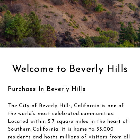
Welcome to Beverly Hills
Purchase In Beverly Hills
The City of Beverly Hills, California is one of
the world’s most celebrated communities.
Located within 5.7 square miles in the heart of
Southern California, it is home to 35,000
residents and hosts millions of visitors from all