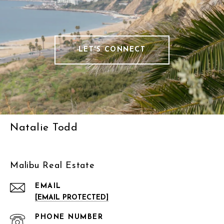
LET'S CONNECT
Natalie Todd
Malibu Real Estate
EMAIL
[EMAIL PROTECTED]
PHONE NUMBER