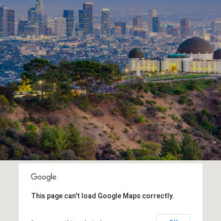
This page can't load Google Maps correctly.