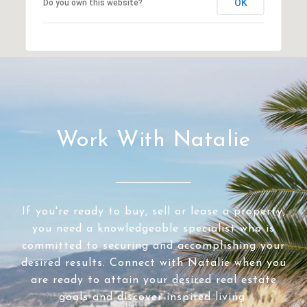
OK
Do you own this website?
Work With Natalie
If you're ready to buy, sell or lease a property,
you need a knowledgeable specialist who is
committed to securing and accomplishing your
desired results. Connect with Natalie when you
are ready to attain your desired real estate
goals and discover inspired living.