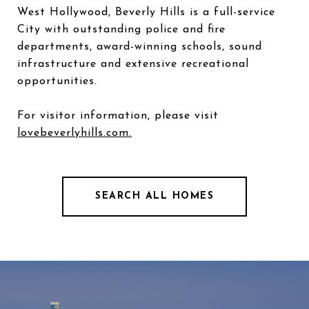
West Hollywood, Beverly Hills is a full-service
City with outstanding police and fire
departments, award-winning schools, sound
infrastructure and extensive recreational
opportunities.
For visitor information, please visit
lovebeverlyhills.com.
SEARCH ALL HOMES