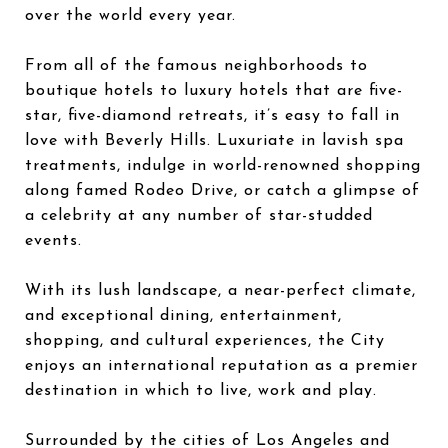
over the world every year.
From all of the famous neighborhoods to
boutique hotels to luxury hotels that are five-
star, five-diamond retreats, it’s easy to fall in
love with Beverly Hills. Luxuriate in lavish spa
treatments, indulge in world-renowned shopping
along famed Rodeo Drive, or catch a glimpse of
a celebrity at any number of star-studded
events.
With its lush landscape, a near-perfect climate,
and exceptional dining, entertainment,
shopping, and cultural experiences, the City
enjoys an international reputation as a premier
destination in which to live, work and play.
Surrounded by the cities of Los Angeles and