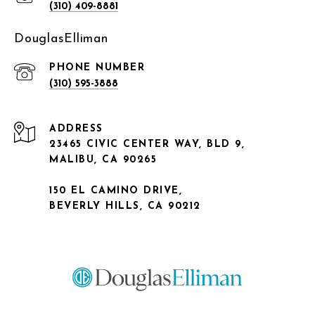
(310) 409-8881
DouglasElliman
PHONE NUMBER
(310) 595-3888
ADDRESS
23465 CIVIC CENTER WAY, BLD 9,
MALIBU, CA 90265
150 EL CAMINO DRIVE,
BEVERLY HILLS, CA 90212