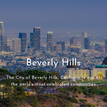
Beverly Hills
The City of Beverly Hills, California is one of
the world’s most celebrated communities