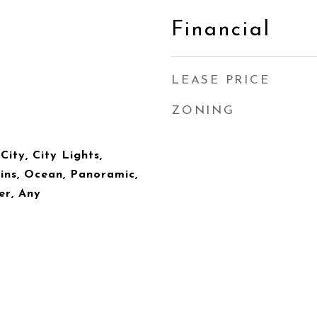
Financial
LEASE PRICE
ZONING
City, City Lights,
ins, Ocean, Panoramic,
er, Any