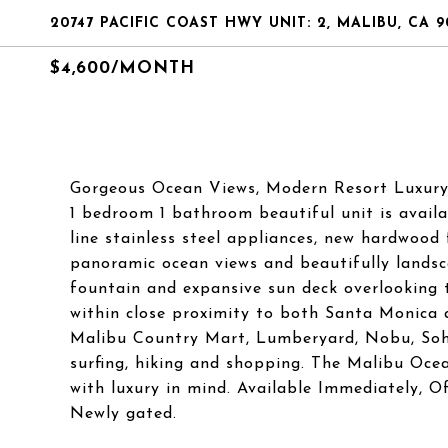
20747 PACIFIC COAST HWY UNIT: 2, MALIBU, CA 9
$4,600/MONTH
Gorgeous Ocean Views, Modern Resort Luxury Li
1 bedroom 1 bathroom beautiful unit is availa
line stainless steel appliances, new hardwood 
panoramic ocean views and beautifully lands
fountain and expansive sun deck overlooking t
within close proximity to both Santa Monica 
Malibu Country Mart, Lumberyard, Nobu, Soho
surfing, hiking and shopping. The Malibu Oc
with luxury in mind. Available Immediately, 
Newly gated.