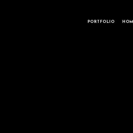
PORTFOLIO
HOM