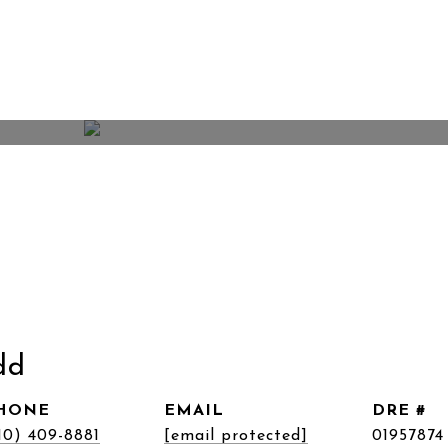
dd
HONE
EMAIL
DRE #
10) 409-8881
[email protected]
01957874