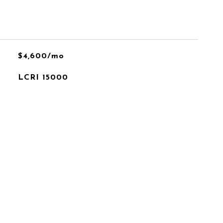
$4,600/mo
LCRI 15000