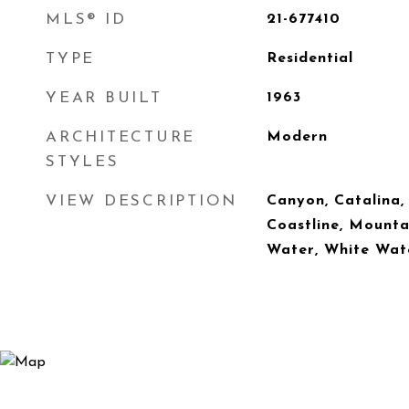
MLS® ID
21-677410
TYPE
Residential
YEAR BUILT
1963
ARCHITECTURE
Modern
STYLES
VIEW DESCRIPTION
Canyon, Catalina, 
Coastline, Mounta
Water, White Wat