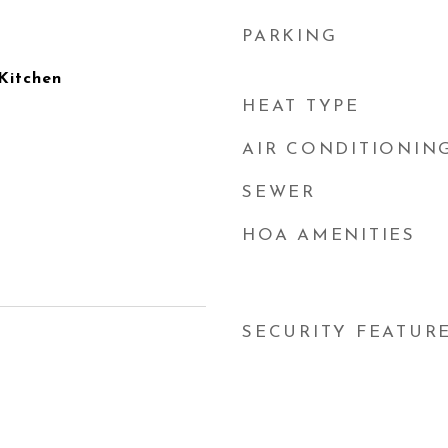
PARKING
 Kitchen
HEAT TYPE
AIR CONDITIONIN
SEWER
HOA AMENITIES
SECURITY FEATUR