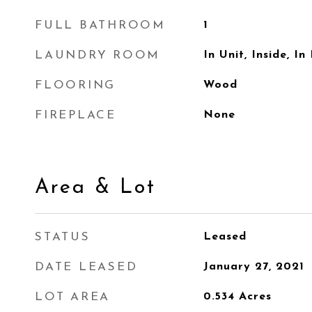
FULL BATHROOM
1
LAUNDRY ROOM
In Unit, Inside, In
FLOORING
Wood
FIREPLACE
None
Area & Lot
STATUS
Leased
DATE LEASED
January 27, 2021
LOT AREA
0.534
Acres