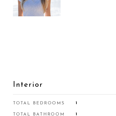
Interior
TOTAL BEDROOMS
1
TOTAL BATHROOM
1