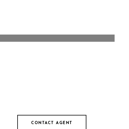
CONTACT AGENT