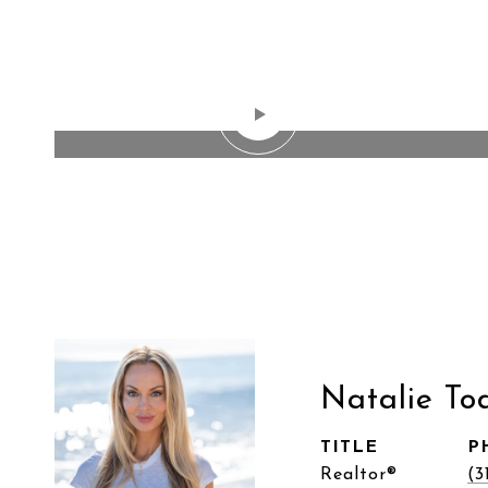
WATCH VIDEO
Natalie To
TITLE
P
Realtor®
(3