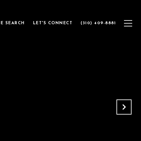
E SEARCH
LET'S CONNECT
(310) 409-8881