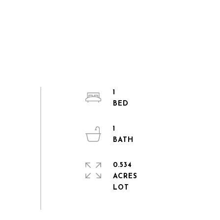
1
1
0.534
ACRES