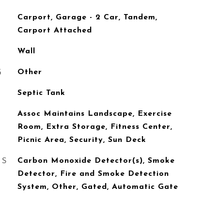
Carport, Garage - 2 Car, Tandem,
Carport Attached
Wall
G
Other
Septic Tank
Assoc Maintains Landscape, Exercise
Room, Extra Storage, Fitness Center,
Picnic Area, Security, Sun Deck
ES
Carbon Monoxide Detector(s), Smoke
Detector, Fire and Smoke Detection
System, Other, Gated, Automatic Gate