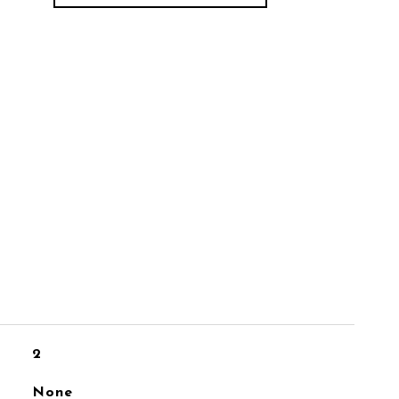
2
None