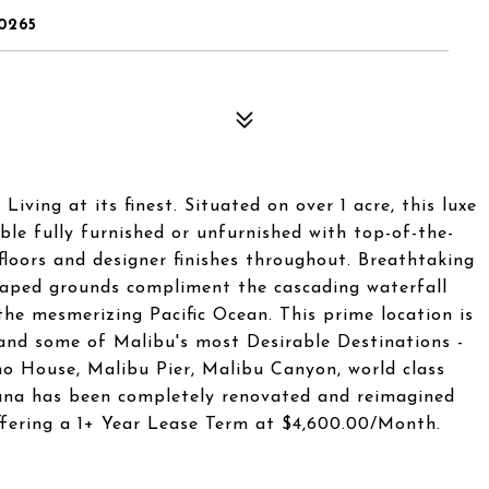
0265
ving at its finest. Situated on over 1 acre, this luxe
ble fully furnished or unfurnished with top-of-the-
floors and designer finishes throughout. Breathtaking
caped grounds compliment the cascading waterfall
he mesmerizing Pacific Ocean. This prime location is
and some of Malibu's most Desirable Destinations -
 House, Malibu Pier, Malibu Canyon, world class
eana has been completely renovated and reimagined
Offering a 1+ Year Lease Term at $4,600.00/Month.