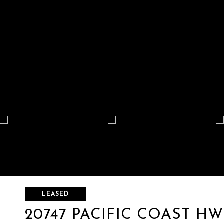
LEASED
20747 PACIFIC COAST HWY