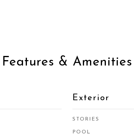
Features & Amenities
Exterior
STORIES
POOL