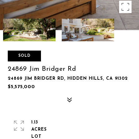
SOLD
24869 Jim Bridger Rd
24869 JIM BRIDGER RD, HIDDEN HILLS, CA 91302
$5,575,000
1.13
ACRES