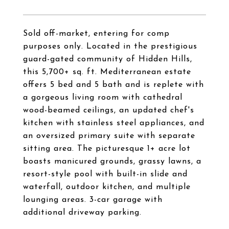
Sold off-market, entering for comp
purposes only. Located in the prestigious
guard-gated community of Hidden Hills,
this 5,700+ sq. ft. Mediterranean estate
offers 5 bed and 5 bath and is replete with
a gorgeous living room with cathedral
wood-beamed ceilings, an updated chef's
kitchen with stainless steel appliances, and
an oversized primary suite with separate
sitting area. The picturesque 1+ acre lot
boasts manicured grounds, grassy lawns, a
resort-style pool with built-in slide and
waterfall, outdoor kitchen, and multiple
lounging areas. 3-car garage with
additional driveway parking.