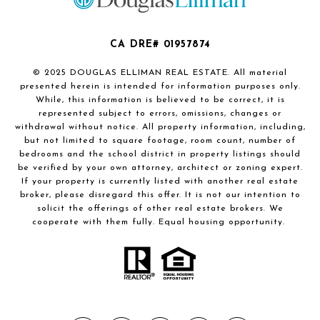
CA DRE# 01957874
© 2025 DOUGLAS ELLIMAN REAL ESTATE. All material
presented herein is intended for information purposes only.
While, this information is believed to be correct, it is
represented subject to errors, omissions, changes or
withdrawal without notice. All property information, including,
but not limited to square footage, room count, number of
bedrooms and the school district in property listings should
be verified by your own attorney, architect or zoning expert.
If your property is currently listed with another real estate
broker, please disregard this offer. It is not our intention to
solicit the offerings of other real estate brokers. We
cooperate with them fully. Equal housing opportunity.