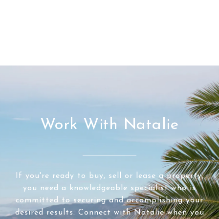
Work With Natalie
If you're ready to buy, sell or lease a property,
you need a knowledgeable specialist who is
committed to securing and accomplishing your
desired results. Connect with Natalie when you