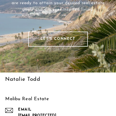
are ready to attain your desired real estate
goals and discover inspired living.
LET'S CONNECT
Natalie Todd
Malibu Real Estate
EMAIL
[EMAIL PROTECTED]