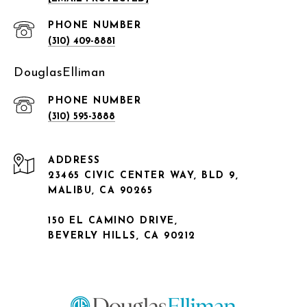
PHONE NUMBER
(310) 409-8881
DouglasElliman
PHONE NUMBER
(310) 595-3888
ADDRESS
23465 CIVIC CENTER WAY, BLD 9,
MALIBU, CA 90265
150 EL CAMINO DRIVE,
BEVERLY HILLS, CA 90212