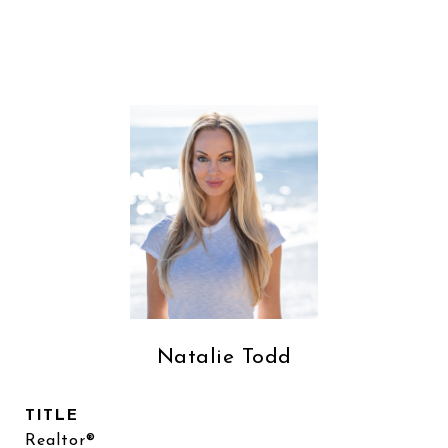
Natalie Todd
TITLE
Realtor®