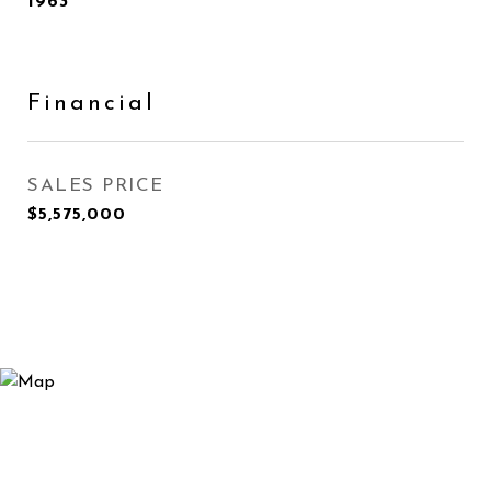
1963
Financial
SALES PRICE
$5,575,000