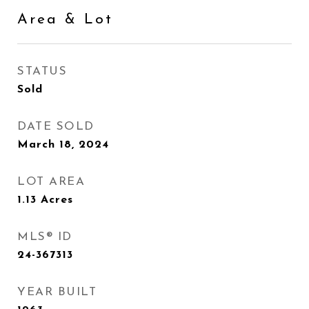
Area & Lot
STATUS
Sold
DATE SOLD
March 18, 2024
LOT AREA
1.13
Acres
MLS® ID
24-367313
YEAR BUILT