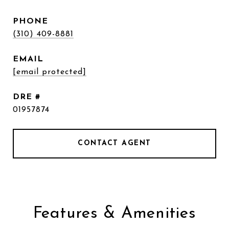
PHONE
(310) 409-8881
EMAIL
[email protected]
DRE #
01957874
CONTACT AGENT
Features & Amenities