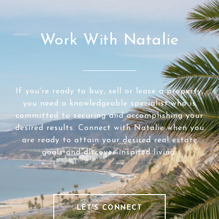
Work With Natalie
If you're ready to buy, sell or lease a property,
you need a knowledgeable specialist who is
committed to securing and accomplishing your
desired results. Connect with Natalie when you
are ready to attain your desired real estate
goals and discover inspired living.
LET'S CONNECT