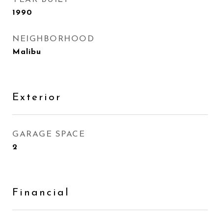
1990
NEIGHBORHOOD
Malibu
Exterior
GARAGE SPACE
2
Financial