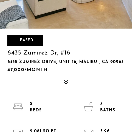
LEASED
6435 Zumirez Dr, #16
6435 ZUMIREZ DRIVE, UNIT 16, MALIBU , CA 90265
$7,000/MONTH
2
3
2,081 SQ.FT.
3.26