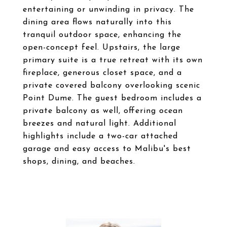
entertaining or unwinding in privacy. The
dining area flows naturally into this
tranquil outdoor space, enhancing the
open-concept feel. Upstairs, the large
primary suite is a true retreat with its own
fireplace, generous closet space, and a
private covered balcony overlooking scenic
Point Dume. The guest bedroom includes a
private balcony as well, offering ocean
breezes and natural light. Additional
highlights include a two-car attached
garage and easy access to Malibu's best
shops, dining, and beaches.