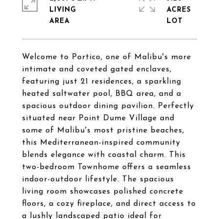
LIVING
ACRES
Welcome to Portico, one of Malibu's more
intimate and coveted gated enclaves,
featuring just 21 residences, a sparkling
heated saltwater pool, BBQ area, and a
spacious outdoor dining pavilion. Perfectly
situated near Point Dume Village and
some of Malibu's most pristine beaches,
this Mediterranean-inspired community
blends elegance with coastal charm. This
two-bedroom Townhome offers a seamless
indoor-outdoor lifestyle. The spacious
living room showcases polished concrete
floors, a cozy fireplace, and direct access to
a lushly landscaped patio ideal for