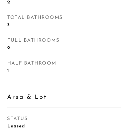
2
TOTAL BATHROOMS
3
FULL BATHROOMS
2
HALF BATHROOM
1
Area & Lot
STATUS
Leased