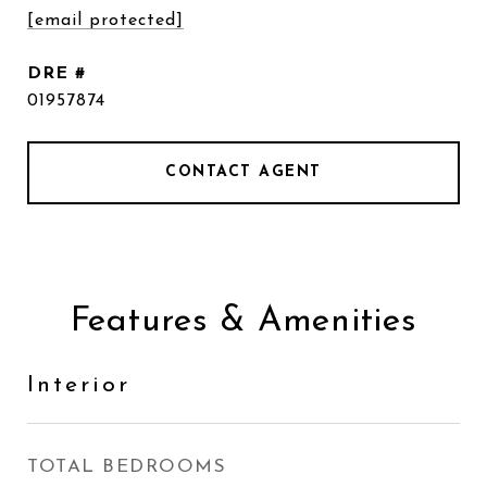
[email protected]
DRE #
01957874
CONTACT AGENT
Features & Amenities
Interior
TOTAL BEDROOMS