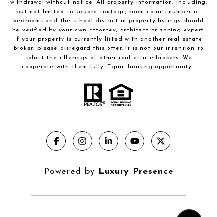
withdrawal without notice. All property information, including,
but not limited to square footage, room count, number of
bedrooms and the school district in property listings should
be verified by your own attorney, architect or zoning expert.
If your property is currently listed with another real estate
broker, please disregard this offer. It is not our intention to
solicit the offerings of other real estate brokers. We
cooperate with them fully. Equal housing opportunity.
Powered by
Luxury Presence