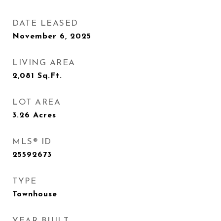
DATE LEASED
November 6, 2025
LIVING AREA
2,081
Sq.Ft.
LOT AREA
3.26
Acres
MLS® ID
25592673
TYPE
Townhouse
YEAR BUILT