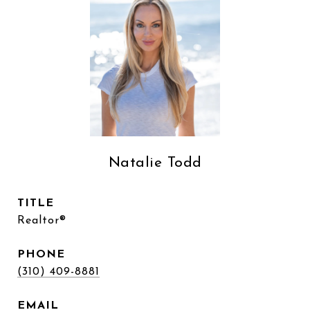
Natalie Todd
TITLE
Realtor®
PHONE
(310) 409-8881
EMAIL