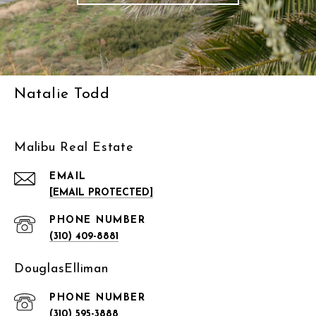
Natalie Todd
Malibu Real Estate
EMAIL
[EMAIL PROTECTED]
PHONE NUMBER
(310) 409-8881
DouglasElliman
PHONE NUMBER
(310) 595-3888