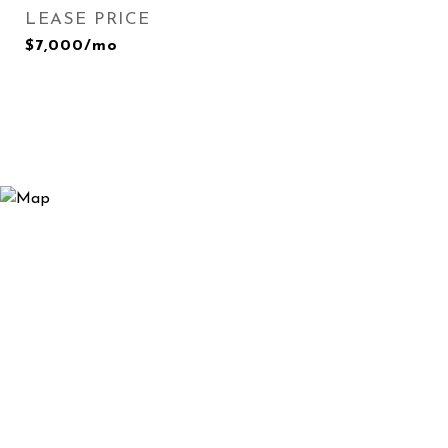
LEASE PRICE
$7,000/mo