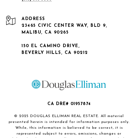
ADDRESS
23465 CIVIC CENTER WAY, BLD 9,
MALIBU, CA 90265
150 EL CAMINO DRIVE,
BEVERLY HILLS, CA 90212
CA DRE# 01957874
© 2025 DOUGLAS ELLIMAN REAL ESTATE. All material
presented herein is intended for information purposes only.
While, this information is believed to be correct, it is
represented subject to errors, omissions, changes or