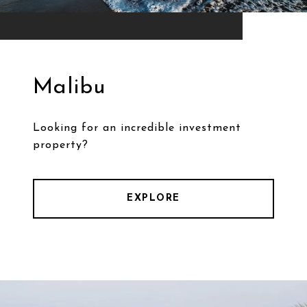
Malibu
Looking for an incredible investment
property?
EXPLORE