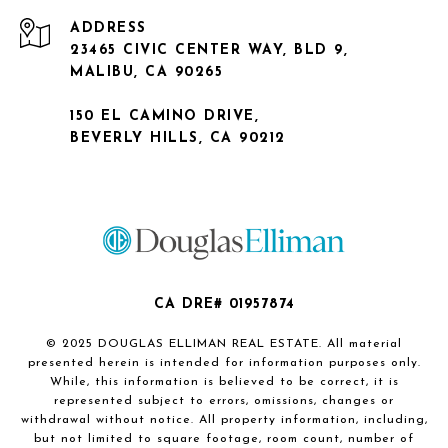
ADDRESS
23465 CIVIC CENTER WAY, BLD 9,
MALIBU, CA 90265
150 EL CAMINO DRIVE,
BEVERLY HILLS, CA 90212
CA DRE# 01957874
© 2025 DOUGLAS ELLIMAN REAL ESTATE. All material
presented herein is intended for information purposes only.
While, this information is believed to be correct, it is
represented subject to errors, omissions, changes or
withdrawal without notice. All property information, including,
but not limited to square footage, room count, number of