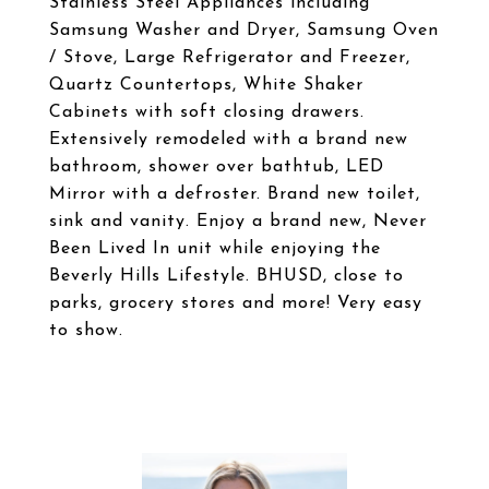
Stainless Steel Appliances including
Samsung Washer and Dryer, Samsung Oven
/ Stove, Large Refrigerator and Freezer,
Quartz Countertops, White Shaker
Cabinets with soft closing drawers.
Extensively remodeled with a brand new
bathroom, shower over bathtub, LED
Mirror with a defroster. Brand new toilet,
sink and vanity. Enjoy a brand new, Never
Been Lived In unit while enjoying the
Beverly Hills Lifestyle. BHUSD, close to
parks, grocery stores and more! Very easy
to show.