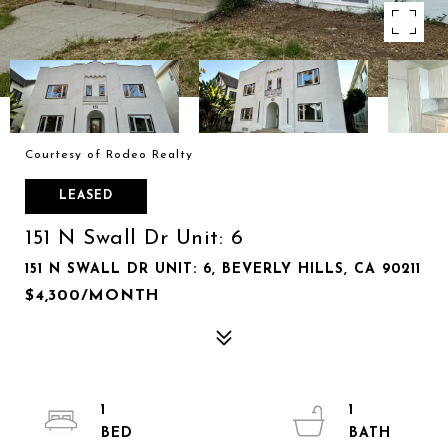
Courtesy of Rodeo Realty
LEASED
151 N Swall Dr Unit: 6
151 N SWALL DR UNIT: 6, BEVERLY HILLS, CA 90211
$4,300/MONTH
1
1