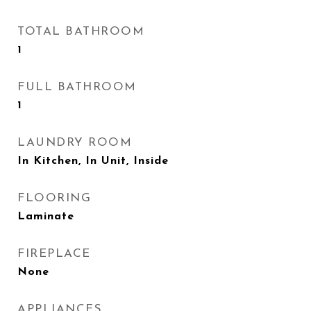
TOTAL BATHROOM
1
FULL BATHROOM
1
LAUNDRY ROOM
In Kitchen, In Unit, Inside
FLOORING
Laminate
FIREPLACE
None
APPLIANCES