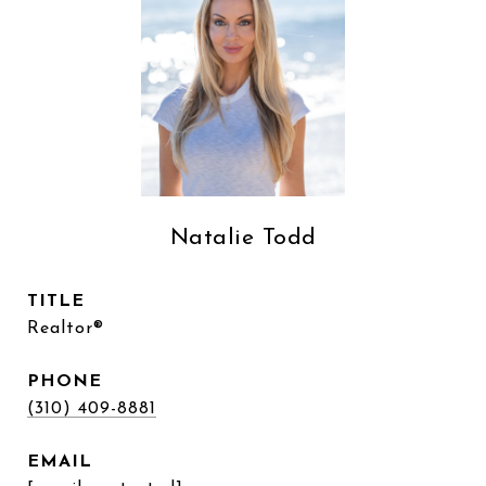
Natalie Todd
TITLE
Realtor®
PHONE
(310) 409-8881
EMAIL