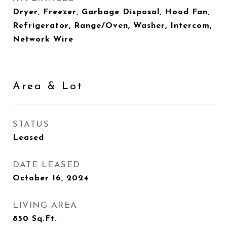
Dryer, Freezer, Garbage Disposal, Hood Fan,
Refrigerator, Range/Oven, Washer, Intercom,
Network Wire
Area & Lot
STATUS
Leased
DATE LEASED
October 16, 2024
LIVING AREA
850
Sq.Ft.