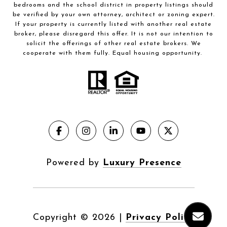
bedrooms and the school district in property listings should
be verified by your own attorney, architect or zoning expert.
If your property is currently listed with another real estate
broker, please disregard this offer. It is not our intention to
solicit the offerings of other real estate brokers. We
cooperate with them fully. Equal housing opportunity.
Powered by
Luxury Presence
Copyright ©
2026
|
Privacy Policy