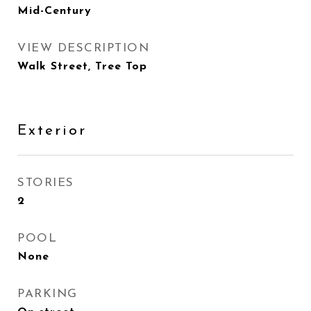
Mid-Century
VIEW DESCRIPTION
Walk Street, Tree Top
Exterior
STORIES
2
POOL
None
PARKING