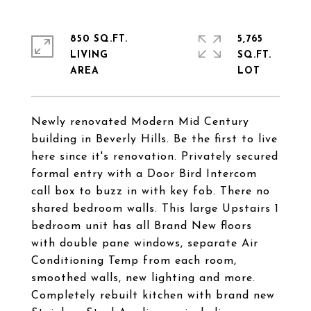
850 SQ.FT.
5,765
LIVING
SQ.FT.
Newly renovated Modern Mid Century
building in Beverly Hills. Be the first to live
here since it's renovation. Privately secured
formal entry with a Door Bird Intercom
call box to buzz in with key fob. There no
shared bedroom walls. This large Upstairs 1
bedroom unit has all Brand New floors
with double pane windows, separate Air
Conditioning Temp from each room,
smoothed walls, new lighting and more.
Completely rebuilt kitchen with brand new