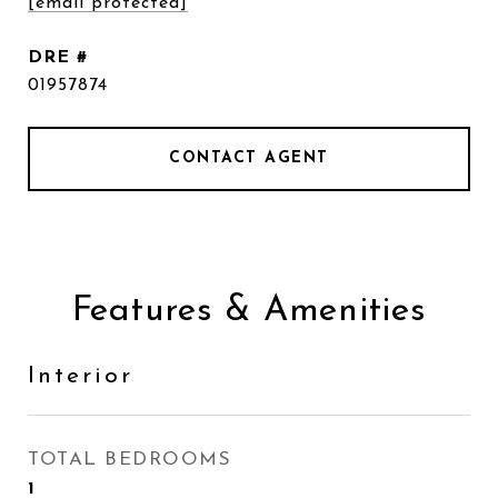
[email protected]
DRE #
01957874
CONTACT AGENT
Features & Amenities
Interior
TOTAL BEDROOMS
1