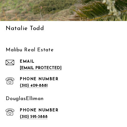
Natalie Todd
Malibu Real Estate
EMAIL
[EMAIL PROTECTED]
PHONE NUMBER
(310) 409-8881
DouglasElliman
PHONE NUMBER
(310) 595-3888