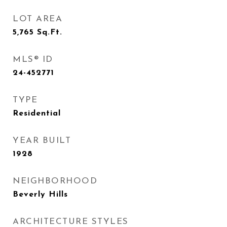
LOT AREA
5,765
Sq.Ft.
MLS® ID
24-452771
TYPE
Residential
YEAR BUILT
1928
NEIGHBORHOOD
Beverly Hills
ARCHITECTURE STYLES