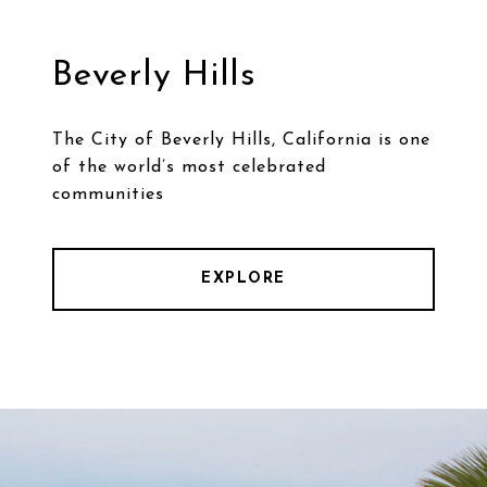
Beverly Hills
The City of Beverly Hills, California is one
of the world’s most celebrated
communities
EXPLORE