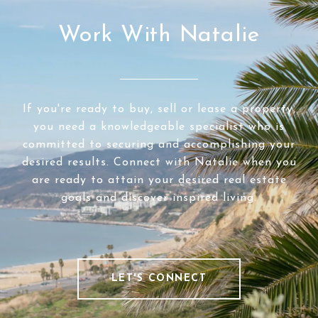
Work With Natalie
If you're ready to buy, sell or lease a property,
you need a knowledgeable specialist who is
committed to securing and accomplishing your
desired results. Connect with Natalie when you
are ready to attain your desired real estate
goals and discover inspired living.
LET'S CONNECT