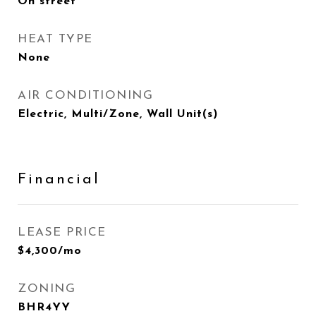
On street
HEAT TYPE
None
AIR CONDITIONING
Electric, Multi/Zone, Wall Unit(s)
Financial
LEASE PRICE
$4,300/mo
ZONING
BHR4YY